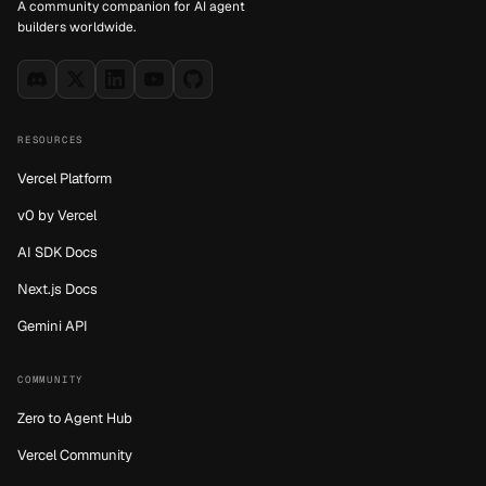
A community companion for AI agent
builders worldwide.
RESOURCES
Vercel Platform
v0 by Vercel
AI SDK Docs
Next.js Docs
Gemini API
COMMUNITY
Zero to Agent Hub
Vercel Community