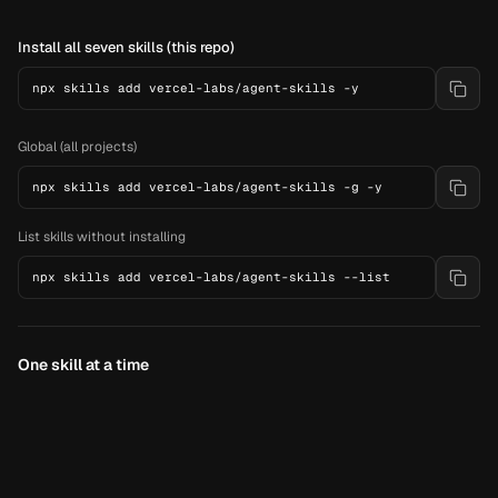
Install all seven skills (this repo)
npx skills add vercel-labs/agent-skills -y
Global (all projects)
npx skills add vercel-labs/agent-skills -g -y
List skills without installing
npx skills add vercel-labs/agent-skills --list
One skill at a time