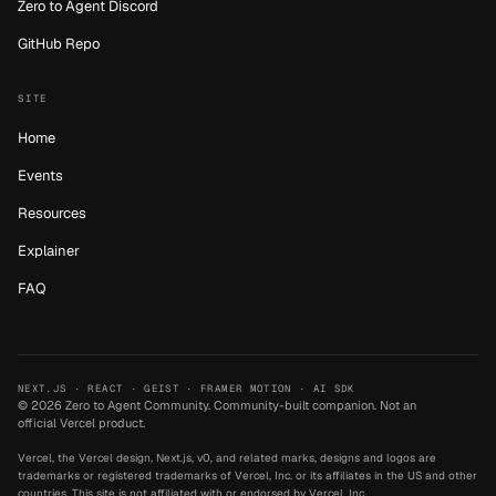
Zero to Agent Discord
GitHub Repo
SITE
Home
Events
Resources
Explainer
FAQ
NEXT.JS · REACT · GEIST · FRAMER MOTION · AI SDK
©
2026
Zero to Agent Community.
Community-built companion. Not an
official Vercel product.
Vercel, the Vercel design, Next.js, v0, and related marks, designs and logos are
trademarks or registered trademarks of Vercel, Inc. or its affiliates in the US and other
countries. This site is not affiliated with or endorsed by Vercel, Inc.