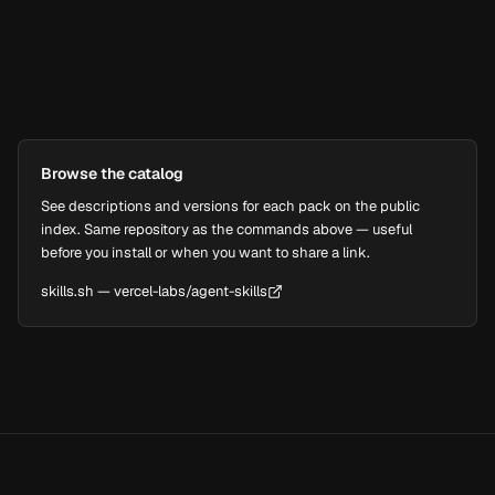
npx skills add vercel-labs/agent-skills --skill web-desig
Browse the catalog
See descriptions and versions for each pack on the public
index. Same repository as the commands above — useful
before you install or when you want to share a link.
skills.sh — vercel-labs/agent-skills