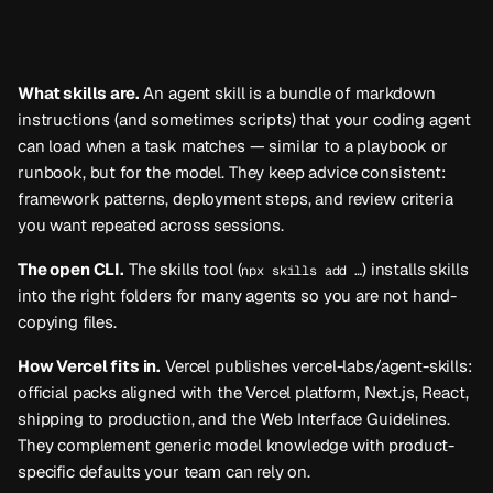
What skills are.
An
agent skill
is a bundle of markdown
instructions (and sometimes scripts) that your coding agent
can load when a task matches — similar to a playbook or
runbook, but for the model. They keep advice consistent:
framework patterns, deployment steps, and review criteria
you want repeated across sessions.
The open CLI.
The
skills
tool (
) installs skills
npx skills add …
into the right folders for many agents so you are not hand-
copying files.
How Vercel fits in.
Vercel publishes
vercel-labs/agent-skills
:
official packs aligned with the Vercel platform, Next.js, React,
shipping to production, and the Web Interface Guidelines.
They complement generic model knowledge with product-
specific defaults your team can rely on.