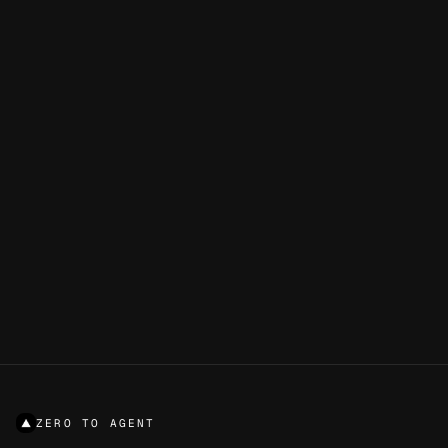
STILL STUCK?
Ideas mix Next.js, AI SDK, v0, AI Gateway, Blob, KV, and
more — tuned for a real Zero to Agent build.
5
/
5
GENERATE AN IDEA
ZERO TO AGENT